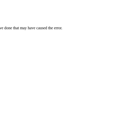
ave done that may have caused the error.