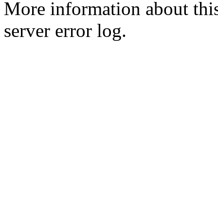
More information about this
server error log.