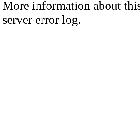
More information about this
server error log.