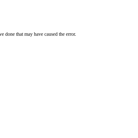
ave done that may have caused the error.