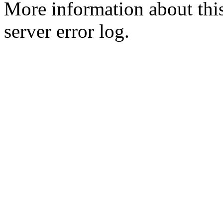
More information about this
server error log.