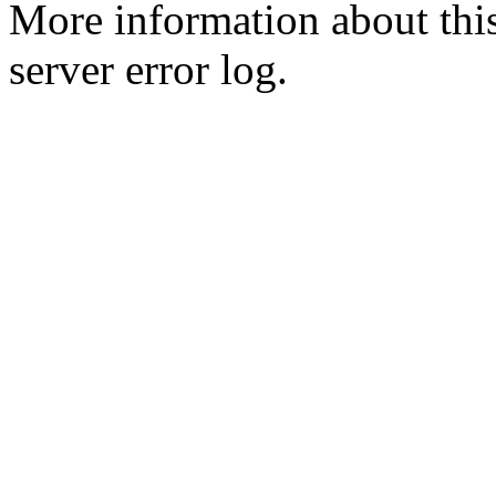
More information about this
server error log.