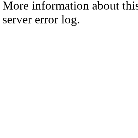
More information about this
server error log.