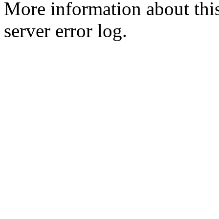
More information about this
server error log.