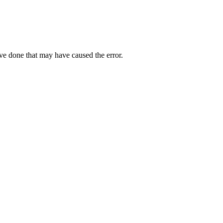
ave done that may have caused the error.