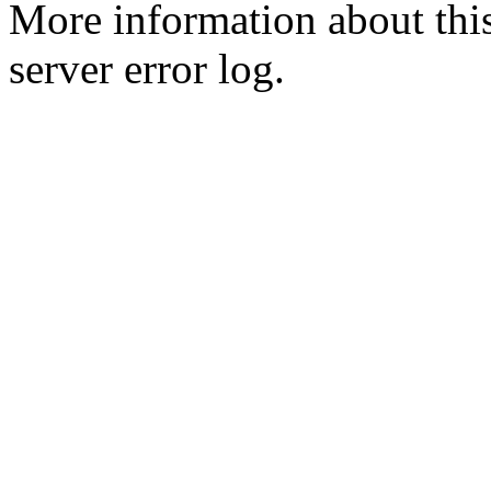
More information about this
server error log.