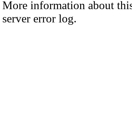
More information about this
server error log.