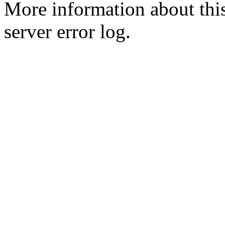
More information about this
server error log.