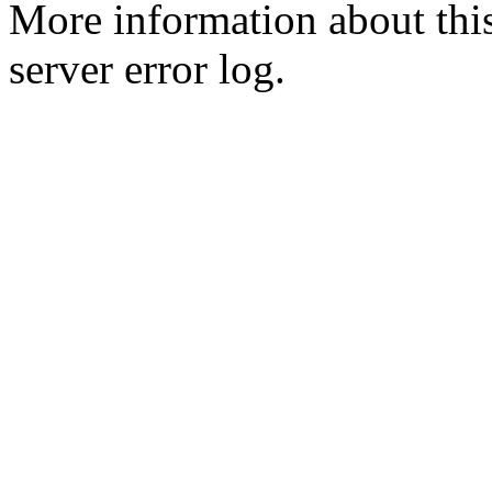
More information about this
server error log.