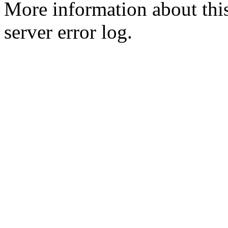
More information about this
server error log.