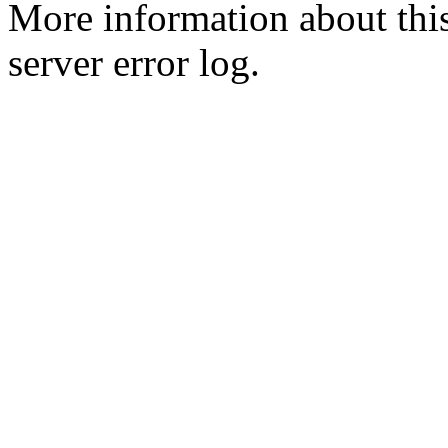
More information about this
server error log.